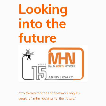
Looking
into the
future
http://www.maltahealthnetwork.org/15-
years-of-mhn-looking-to-the-future
/