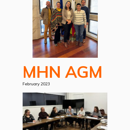
MHN AGM
February 2023