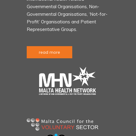
Governmental Organisations, Non-
Governmental Organisations, ‘Not-for-
Profit’ Organisations and Patient
Representative Groups.
read more