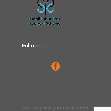
Follow us:
Copyright © 2019 Malta Health Network
All Rights Reserved