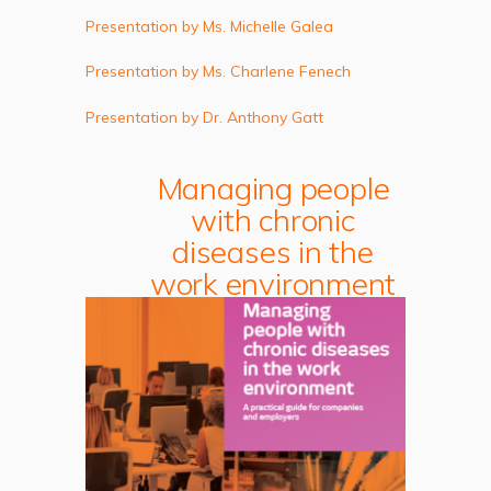
Presentation by Ms. Michelle Galea
Presentation by Ms. Charlene Fenech
Presentation by Dr. Anthony Gatt
Managing people
with chronic
diseases in the
work environment