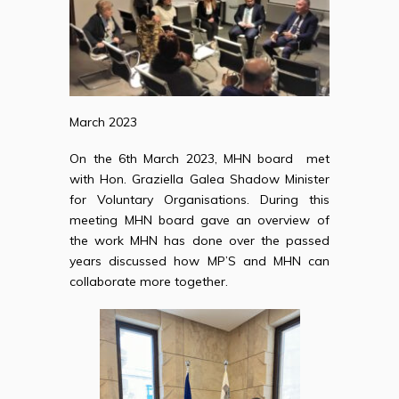
March 2023
On the 6th March 2023, MHN board met
with Hon. Graziella Galea Shadow Minister
for Voluntary Organisations. During this
meeting MHN board gave an overview of
the work MHN has done over the passed
years discussed how MP’S and MHN can
collaborate more together.