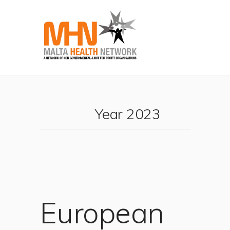
Year 2023
European