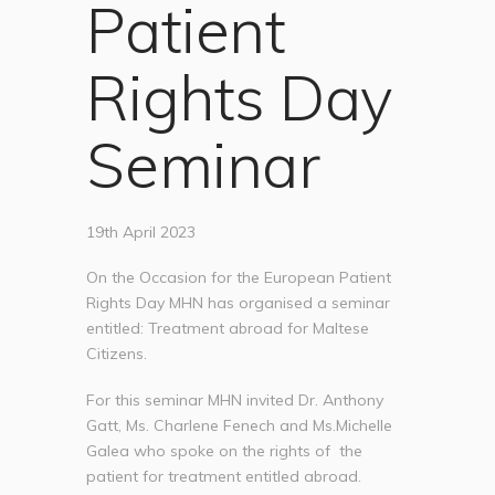
Patient
Rights Day
Seminar
19th April 2023
On the Occasion for the European Patient
Rights Day MHN has organised a seminar
entitled: Treatment abroad for Maltese
Citizens.
For this seminar MHN invited Dr. Anthony
Gatt, Ms. Charlene Fenech and Ms.Michelle
Galea who spoke on the rights of the
patient for treatment entitled abroad.