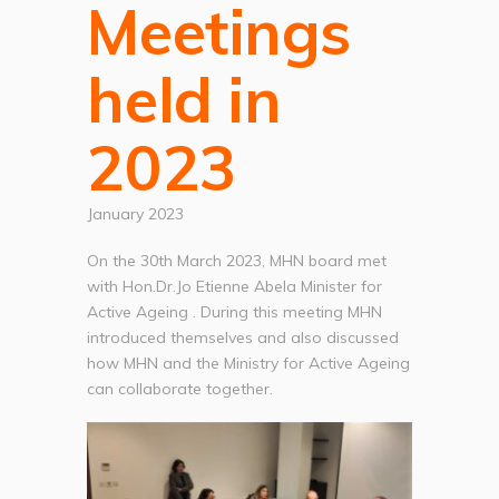
Meetings
held in
2023
January 2023
On the 30th March 2023, MHN board met
with Hon.Dr.Jo Etienne Abela Minister for
Active Ageing . During this meeting MHN
introduced themselves and also discussed
how MHN and the Ministry for Active Ageing
can collaborate together.