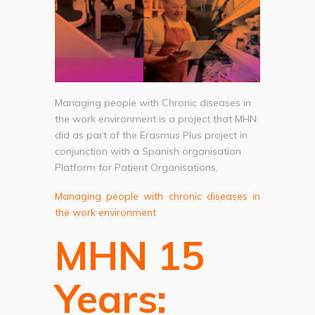
Managing people with Chronic diseases in
the work environment is a project that MHN
did as part of the Erasmus Plus project in
conjunction with a Spanish organisation
Platform for Patient Organisations.
Managing people with chronic diseases in
the work environment
MHN 15
Years: