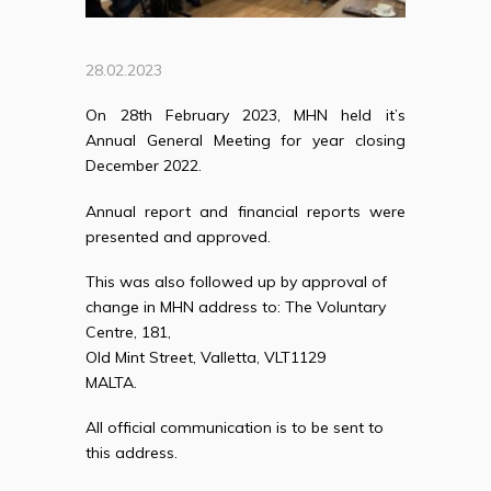
28.02.2023
On 28th February 2023, MHN held it’s
Annual General Meeting for year closing
December 2022.
Annual report and financial reports were
presented and approved.
This was also followed up by approval of
change in MHN address to: T
he Voluntary
Centre, 181,
Old Mint Street, Valletta, VLT1129
MALTA.
All official communication is to be sent to
this address.