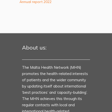
Annual report 2022
About us:
The Malta Health Network (MHN)
promotes the health-related interests
of patients and the wider community
by updating itself about international
‘best practices’ and ‘capacity-building’.
The MHN achieves this through its
regular contacts with local and
international health-related