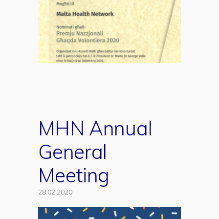
MHN Annual
General
Meeting
28.02.2020