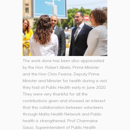
The work done has been also appreciated
by the Hon. Robert Abela, Prime Minister
and the Hon Chris Fearne, Deputy Prime
Minister and Minister for health during a visit
they had at Public Health early in June 2020.
They were very thankful for all the
contributions given and showed an interest
that this collaboration between volunteers
through Malta Health Network and Public
health is strengthened. Prof Charmaine
Gauci, Superintendent of Public Health