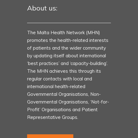
About us:
The Malta Health Network (MHN)
promotes the health-related interests
of patients and the wider community
by updating itself about international
‘best practices’ and ‘capacity-building’.
The MHN achieves this through its
regular contacts with local and
international health-related
Governmental Organisations, Non-
Governmental Organisations, ‘Not-for-
Profit’ Organisations and Patient
Representative Groups.