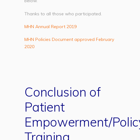
below.
Thanks to all those who participated.
MHN Annual Report 2019
MHN Policies Document approved February
2020
Conclusion of
Patient
Empowerment/Polic
Training