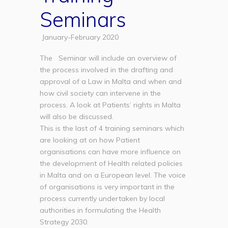
Seminars
January-February 2020
The Seminar will include an overview of
the process involved in the drafting and
approval of a Law in Malta and when and
how civil society can intervene in the
process. A look at Patients’ rights in Malta
will also be discussed.
This is the last of 4 training seminars which
are looking at on how Patient
organisations can have more influence on
the development of Health related policies
in Malta and on a European level. The voice
of organisations is very important in the
process currently undertaken by local
authorities in formulating the Health
Strategy 2030.