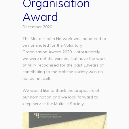
Organisation
Award
December 2020
The Malta Health Network was honoured to
be nominated for the Voluntary
Organisation Award 2020. Unfortunately
we were not the winners, but have the work
of MHN recognised for the past 13years of
contributing to the Maltese society was an
honour in itself.
We would like to thank the proposers of
our nomination and we look forward to
keep service the Maltese Society.