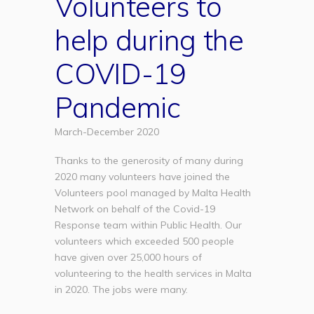
Volunteers to
help during the
COVID-19
Pandemic
March-December 2020
Thanks to the generosity of many during
2020 many volunteers have joined the
Volunteers pool managed by Malta Health
Network on behalf of the Covid-19
Response team within Public Health. Our
volunteers which exceeded 500 people
have given over 25,000 hours of
volunteering to the health services in Malta
in 2020. The jobs were many.