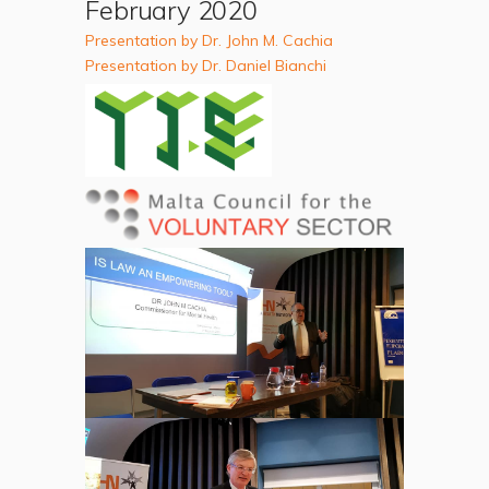
February 2020
Presentation by Dr. John M. Cachia
Presentation by Dr. Daniel Bianchi