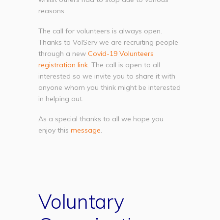
reasons.
The call for volunteers is always open.
Thanks to VolServ we are recruiting people
through a new
Covid-19 Volunteers
registration link
. The call is open to all
interested so we invite you to share it with
anyone whom you think might be interested
in helping out.
As a special thanks to all we hope you
enjoy this
message
.
Voluntary