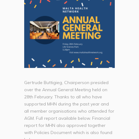
Gertrude Buttigieg, Chairperson presided
over the Annual General Meeting held on
28th February. Thanks to all who have
supported MHN during the past year and
all member organisations who attended for
AGM. Full report available below. Financial
report for MHN also approved together
with Policies Document which is also found