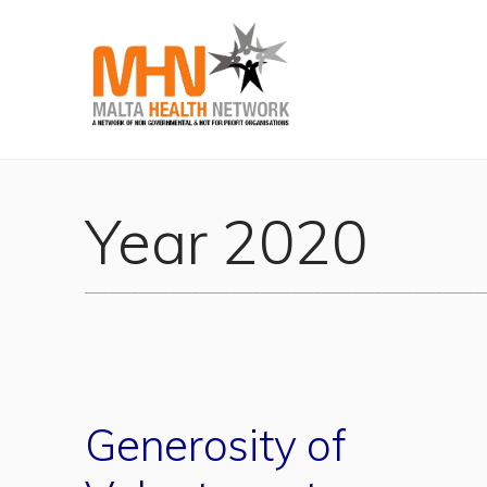
Year 2020
____________________________________________________
Generosity of