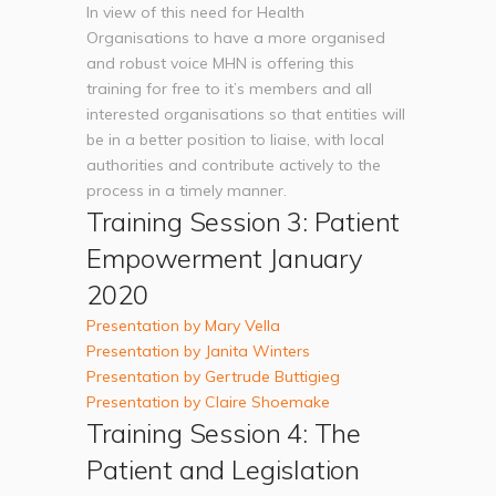
In view of this need for Health
Organisations to have a more organised
and robust voice MHN is offering this
training for free to it’s members and all
interested organisations so that entities will
be in a better position to liaise, with local
authorities and contribute actively to the
process in a timely manner.
Training Session 3: Patient
Empowerment January
2020
Presentation by Mary Vella
Presentation by Janita Winters
Presentation by Gertrude Buttigieg
Presentation by Claire Shoemake
Training Session 4: The
Patient and Legislation