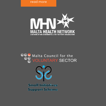
read more