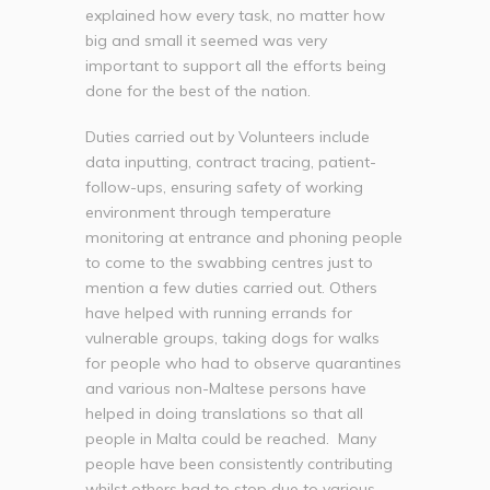
explained how every task, no matter how
big and small it seemed was very
important to support all the efforts being
done for the best of the nation.
Duties carried out by Volunteers include
data inputting, contract tracing, patient-
follow-ups, ensuring safety of working
environment through temperature
monitoring at entrance and phoning people
to come to the swabbing centres just to
mention a few duties carried out. Others
have helped with running errands for
vulnerable groups, taking dogs for walks
for people who had to observe quarantines
and various non-Maltese persons have
helped in doing translations so that all
people in Malta could be reached. Many
people have been consistently contributing
whilst others had to stop due to various