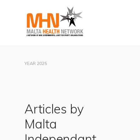
YEAR 2025
Articles by
Malta
Independant