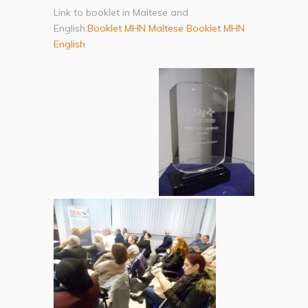
Link to booklet in Maltese and
English:
Booklet MHN Maltese
Booklet MHN
English