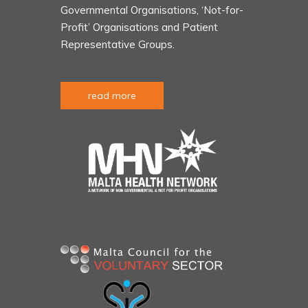
Governmental Organisations, ‘Not-for-
Profit’ Organisations and Patient
Representative Groups.
read more