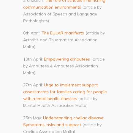
3rd March:
The role of schools in enriching
communication environments
(article by
Association of Speech and Language
Pathologists)
6th April:
The EULAR manifesto
(article by
Arthritis and Rhuematism Association
Malta)
13th April:
Empowering amputees
(article
by Amputees 4 Amputees Association
Malta)
27th April:
Urge to implement support
assessments for families caring for people
with mental health illnesses
(article by
Mental Health Association Malta)
25th May:
Understanding coeliac disease:
Symptoms, risks and support
(article by
Coeliac Association Malta)