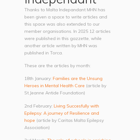
Thanks to Malta Indepandant MHN has
been given a space to write articles and
this space was also extended to our
member organisations. In 2025 12 articles
were published in this gazzette, while
another article written by MHN was
published in Torca.
These are the articles by month:
18th January:
Families are the Unsung
Heroes in Mental Health Care
(article by
St.Jeanne Antide Foundation)
2nd February:
Living Succesfully with
Epilepsy: A journey of Resilience and
hope
(article by Caritas Malta Epilepsy
Association)