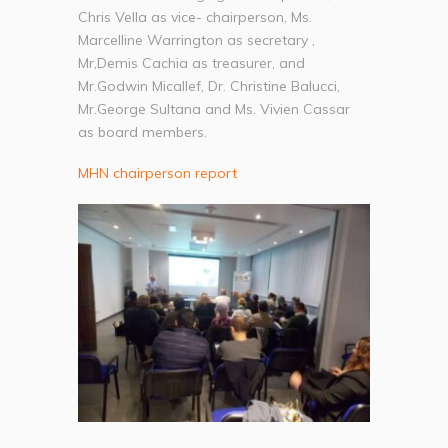
Chris Vella as vice- chairperson, Ms.
Marcelline Warrington as secretary ,
Mr,Demis Cachia as treasurer, and
Mr.Godwin Micallef, Dr. Christine Balucci,
Mr.George Sultana and Ms. Vivien Cassar
as board members.
MHN chairperson report