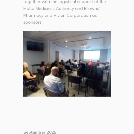
together with the logistical support of the
Malta Medicines Authority and Browns’
Pharmacy and Vivian Corporation as
sponsors.
September 2025