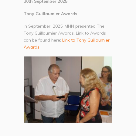
30th September 2025
Tony Guillaumier Awards
In September 2025, MHN presented The
Tony Guillaumier Awards. Link to Awards
can be found here:
Link to Tony Guillaumier
Awards