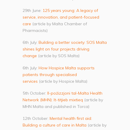
29th June:
125 years young: A legacy of
service, innovation, and patient-focused
care
(article by Malta Chamber of
Pharmacists)
6th July:
Building a better society: SOS Malta
shines light on four projects driving
change
(article by SOS Malta)
6th July:
How Hospice Malta supports
patients through specialised
services
(article by Hospice Malta)
5th October:
Il-pożizzjoni tal-Malta Health
Network (MHN): It-titjieb mixtieq
(article by
MHN Malta and published in Torca)
12th October:
Mental health first aid:
Building a culture of care in Malta
(article by