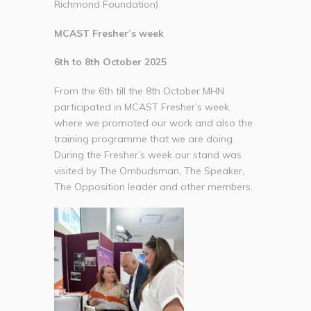
Richmond Foundation)
MCAST Fresher’s week
6th to 8th October 2025
From the 6th till the 8th October MHN
participated in MCAST Fresher’s week,
where we promoted our work and also the
training programme that we are doing.
During the Fresher’s week our stand was
visited by The Ombudsman, The Speaker,
The Opposition leader and other members.