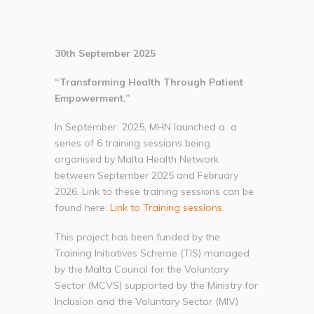
30th September 2025
“Transforming Health Through Patient
Empowerment.”
In September 2025, MHN launched a a
series of 6 training sessions being
organised by Malta Health Network
between September 2025 and February
2026. Link to these training sessions can be
found here:
Link to Training sessions
This project has been funded by the
Training Initiatives Scheme (TIS) managed
by the Malta Council for the Voluntary
Sector (MCVS) supported by the Ministry for
Inclusion and the Voluntary Sector (MIV)