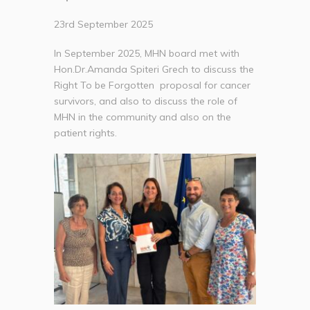
23rd September 2025
In September 2025, MHN board met with
Hon.Dr.Amanda Spiteri Grech to discuss the
Right To be Forgotten proposal for cancer
survivors, and also to discuss the role of
MHN in the community and also on the
patient rights.