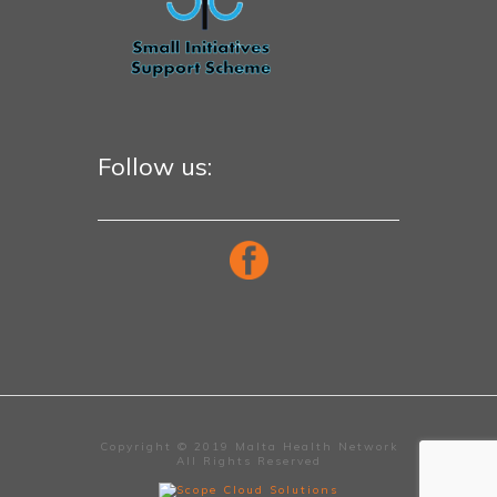
Follow us:
Copyright © 2019 Malta Health Network
All Rights Reserved