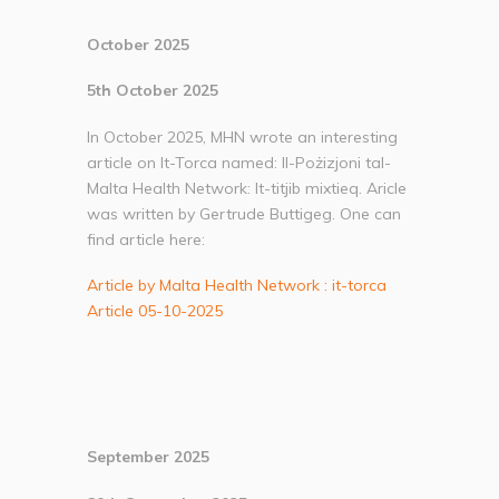
October 2025
5th October 2025
In October 2025, MHN wrote an interesting
article on It-Torca named: Il-Pożizjoni tal-
Malta Health Network: It-titjib mixtieq. Aricle
was written by Gertrude Buttigeg. One can
find article here:
Article by Malta Health Network : it-torca
Article 05-10-2025
September 2025