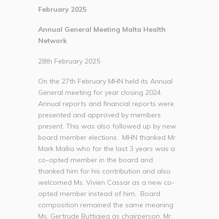
February 2025
Annual General Meeting Malta Health
Network
28th February 2025
On the 27th February MHN held its Annual
General meeting for year closing 2024.
Annual reports and financial reports were
presented and approved by members
present. This was also followed up by new
board member elections. MHN thanked Mr.
Mark Mallia who for the last 3 years was a
co-opted member in the board and
thanked him for his contribution and also
welcomed Ms, Vivien Cassar as a new co-
opted member instead of him. Board
composition remained the same meaning
Ms. Gertrude Buttigieg as chairperson, Mr.