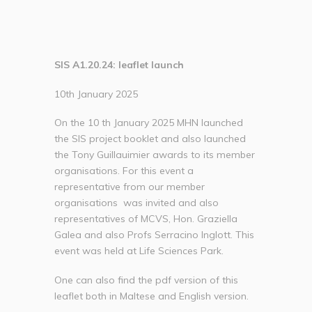
SIS A1.20.24: leaflet launch
10th January 2025
On the 10 th January 2025 MHN launched
the SIS project booklet and also launched
the Tony Guillauimier awards to its member
organisations. For this event a
representative from our member
organisations was invited and also
representatives of MCVS, Hon. Graziella
Galea and also Profs Serracino Inglott. This
event was held at Life Sciences Park.
One can also find the pdf version of this
leaflet both in Maltese and English version.