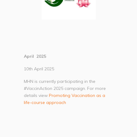
April 2025
10th April 2025
MHN is currently participating in the
#VaccinAction 2025 campaign. For more
details view
Promoting Vaccination as a
life-course approach