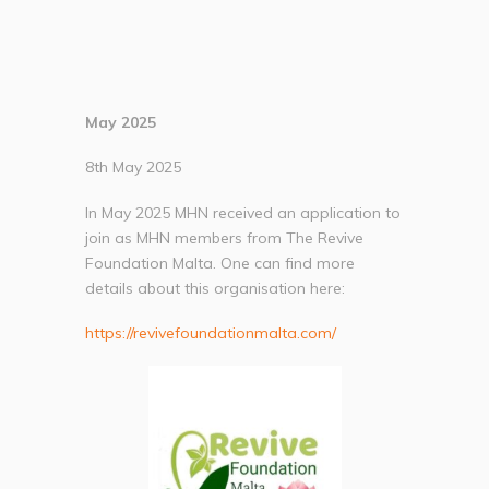
May 2025
8th May 2025
In May 2025 MHN received an application to
join as MHN members from The Revive
Foundation Malta. One can find more
details about this organisation here:
https://revivefoundationmalta.com/