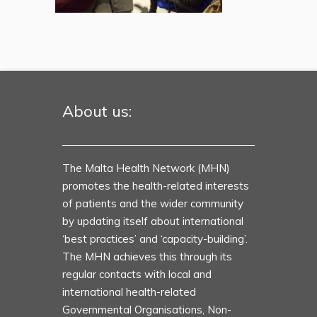
About us:
The Malta Health Network (MHN)
promotes the health-related interests
of patients and the wider community
by updating itself about international
‘best practices’ and ‘capacity-building’.
The MHN achieves this through its
regular contacts with local and
international health-related
Governmental Organisations, Non-