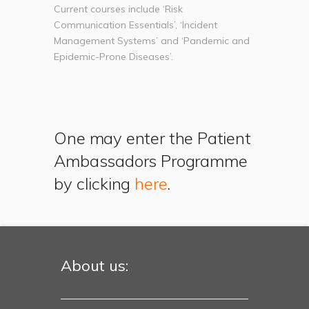
Current courses include ‘Risk
Communication Essentials’, ‘Incident
Management Systems’ and ‘Pandemic and
Epidemic-Prone Diseases’.
One may enter the Patient
Ambassadors Programme
by clicking
here
.
About us: