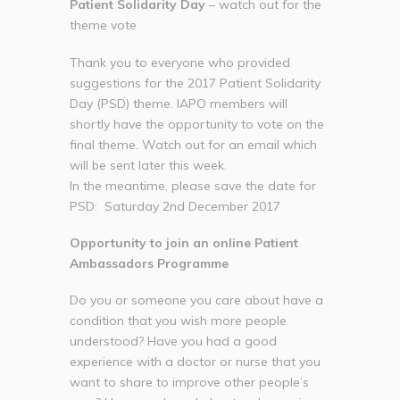
Patient Solidarity Day
– watch out for the
theme vote
Thank you to everyone who provided
suggestions for the 2017 Patient Solidarity
Day (PSD) theme. IAPO members will
shortly have the opportunity to vote on the
final theme. Watch out for an email which
will be sent later this week.
In the meantime, please save the date for
PSD: Saturday 2nd December 2017
Opportunity to join an online Patient
Ambassadors Programme
Do you or someone you care about have a
condition that you wish more people
understood? Have you had a good
experience with a doctor or nurse that you
want to share to improve other people’s