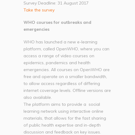
Survey Deadline: 31 August 2017
Take the survey
WHO courses for outbreaks and
emergencies
WHO has launched a new e-learning
platform, called OpenWHO, where you can
access a range of video courses on
epidemics, pandemics and health
emergencies. All courses on OpenWHO are
free and operate on a smaller bandwidth,
to allow access regardless of differing
internet coverage levels. Offline versions are
also available.
The platform aims to provide a social
learning network using interactive online
materials, that allows for the fast sharing
of public health expertise and in-depth
discussion and feedback on key issues.