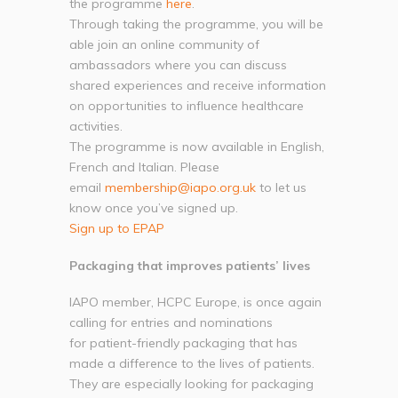
the programme
here
.
Through taking the programme, you will be
able join an online community of
ambassadors where you can discuss
shared experiences and receive information
on opportunities to influence healthcare
activities.
The programme is now available in English,
French and Italian. Please
email
membership@iapo.org.uk
to let us
know once you’ve signed up.
Sign up to EPAP
Packaging that improves patients’ lives
IAPO member, HCPC Europe, is once again
calling for entries and nominations
for patient-friendly packaging that has
made a difference to the lives of patients.
They are especially looking for packaging