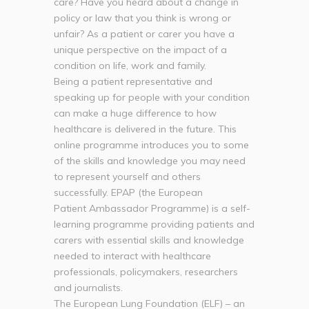
care? Have you heard about a change in
policy or law that you think is wrong or
unfair? As a patient or carer you have a
unique perspective on the impact of a
condition on life, work and family.
Being a patient representative and
speaking up for people with your condition
can make a huge difference to how
healthcare is delivered in the future. This
online programme introduces you to some
of the skills and knowledge you may need
to represent yourself and others
successfully. EPAP (the European
Patient Ambassador Programme) is a self-
learning programme providing patients and
carers with essential skills and knowledge
needed to interact with healthcare
professionals, policymakers, researchers
and journalists.
The European Lung Foundation (ELF) – an