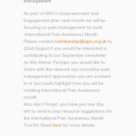
management
As part of IAPO’s Empowerment and
Engagement plan, next month we will be
focusing on pain management to mark
International Pain Awareness Month.
Please contact
membership@iapo.org.uk
by
22nd August if you would be interested in
contributing to our September newsletter
on this theme. Perhaps you would like to
share with the network any innovative pain
management approaches you are involved
in or you could highlight how you will be
marking International Pain Awareness
month.
Also don’t forget, you have just one day
left to send in your resource suggestions for
the International Pain Awareness Month
Tool Kit. Read
here
for more details.