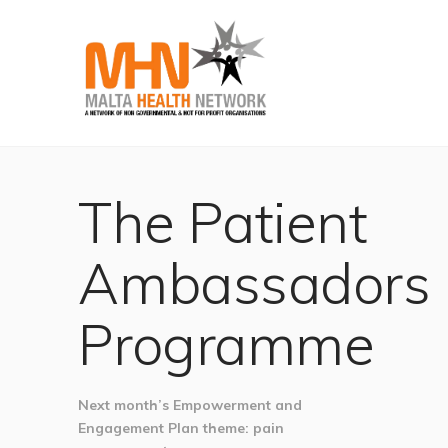
The Patient
Ambassadors
Programme
Next month’s Empowerment and
Engagement Plan theme: pain