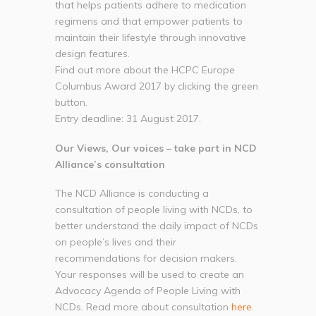
that helps patients adhere to medication
regimens and that empower patients to
maintain their lifestyle through innovative
design features.
Find out more about the HCPC Europe
Columbus Award 2017 by clicking the green
button.
Entry deadline: 31 August 2017.
Our Views, Our voices – take part in NCD
Alliance’s consultation
The NCD Alliance is conducting a
consultation of people living with NCDs, to
better understand the daily impact of NCDs
on people’s lives and their
recommendations for decision makers.
Your responses will be used to create an
Advocacy Agenda of People Living with
NCDs. Read more about consultation
here
.