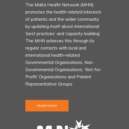
The Malta Health Network (MHN)
promotes the health-related interests
of patients and the wider community
by updating itself about international
‘best practices’ and ‘capacity-building’.
The MHN achieves this through its
regular contacts with local and
international health-related
Governmental Organisations, Non-
Governmental Organisations, ‘Not-for-
Profit’ Organisations and Patient
Representative Groups.
read more