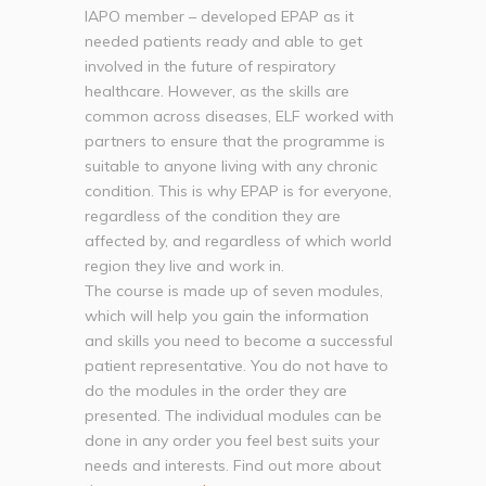
IAPO member – developed EPAP as it
needed patients ready and able to get
involved in the future of respiratory
healthcare. However, as the skills are
common across diseases, ELF worked with
partners to ensure that the programme is
suitable to anyone living with any chronic
condition. This is why EPAP is for everyone,
regardless of the condition they are
affected by, and regardless of which world
region they live and work in.
The course is made up of seven modules,
which will help you gain the information
and skills you need to become a successful
patient representative. You do not have to
do the modules in the order they are
presented. The individual modules can be
done in any order you feel best suits your
needs and interests. Find out more about