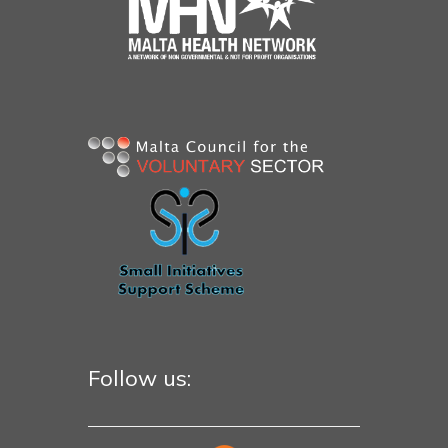
Follow us: