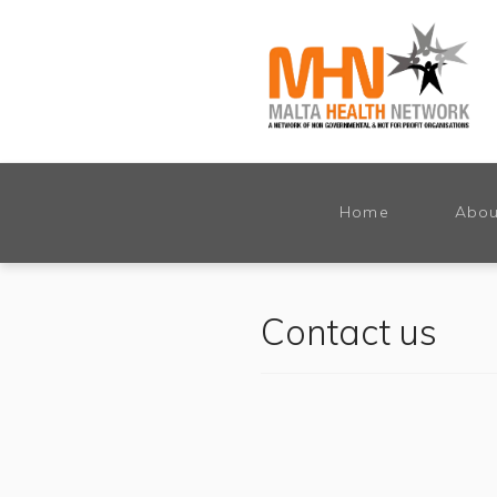
Home
Abou
Contact us