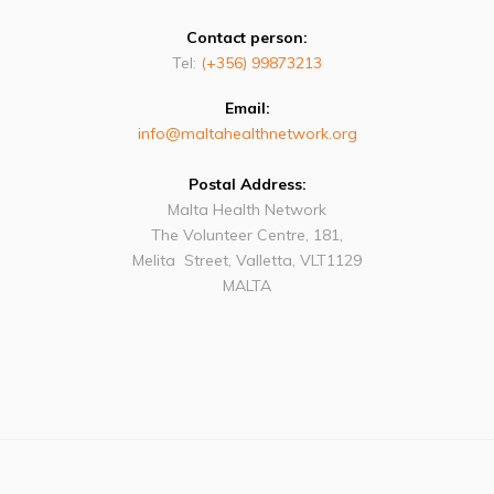
Contact person:
Tel:
(+356) 99873213
Email:
info@maltahealthnetwork.org
Postal Address:
Malta Health Network
The Volunteer Centre, 181,
Melita Street, Valletta, VLT1129
MALTA