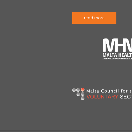
read more