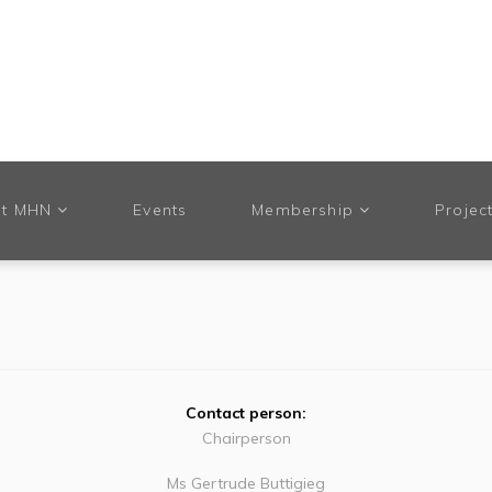
t MHN
Events
Membership
Projec
Contact person:
Chairperson
Ms Gertrude Buttigieg