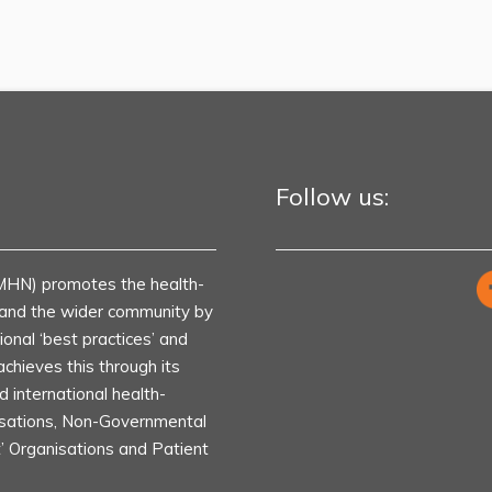
Follow us:
MHN) promotes the health-
s and the wider community by
ional ‘best practices’ and
achieves this through its
d international health-
isations, Non-Governmental
t’ Organisations and Patient