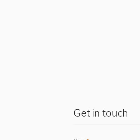
Get in touch