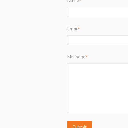
Name
*
Email
*
Message
*