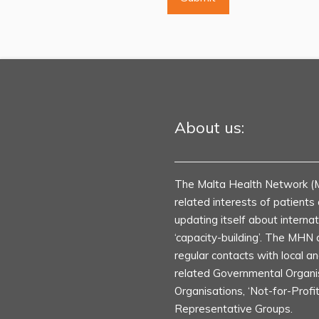
About us:
The Malta Health Network (
related interests of patient
updating itself about internat
‘capacity-building’. The MHN 
regular contacts with local an
related Governmental Organ
Organisations, ‘Not-for-Profi
Representative Groups.