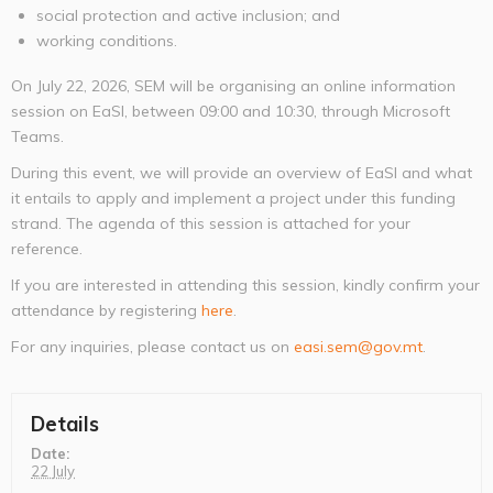
social protection and active inclusion; and
working conditions.
On July 22, 2026, SEM will be organising an online information
session on EaSI, between 09:00 and 10:30, through Microsoft
Teams.
During this event, we will provide an overview of EaSI and what
it entails to apply and implement a project under this funding
strand. The agenda of this session is attached for your
reference.
If you are interested in attending this session, kindly confirm your
attendance by registering
here
.
For any inquiries, please contact us on
easi.sem@gov.mt
.
Details
Date:
22 July