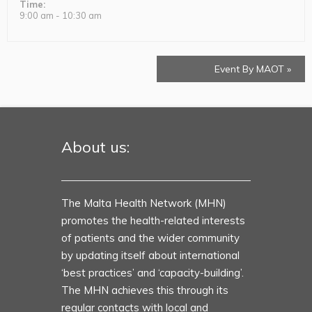
Time:
9:00 am - 10:30 am
Event By MAOT
»
About us:
The Malta Health Network (MHN)
promotes the health-related interests
of patients and the wider community
by updating itself about international
‘best practices’ and ‘capacity-building’.
The MHN achieves this through its
regular contacts with local and