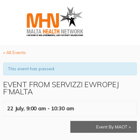
« All Events
This event has passed.
EVENT FROM SERVIZZI EWROPEJ
F’MALTA
22 July, 9:00 am
-
10:30 am
Event By MAOT
»