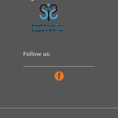
Follow us: