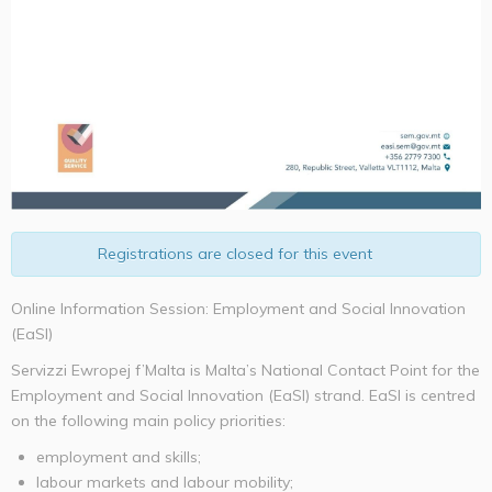
Registrations are closed for this event
Online Information Session: Employment and Social Innovation
(EaSI)
Servizzi Ewropej f’Malta is Malta’s National Contact Point for the
Employment and Social Innovation (EaSI) strand. EaSI is centred
on the following main policy priorities:
employment and skills;
labour markets and labour mobility;