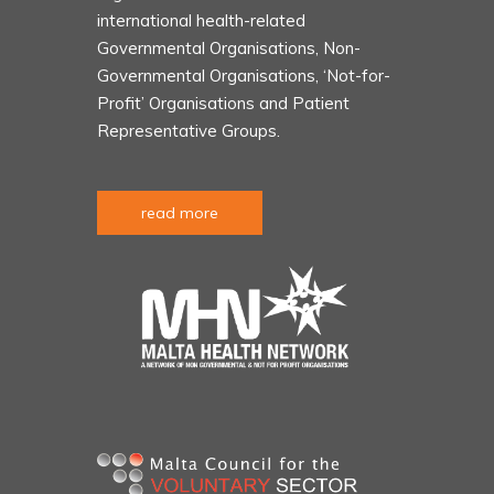
international health-related
Governmental Organisations, Non-
Governmental Organisations, ‘Not-for-
Profit’ Organisations and Patient
Representative Groups.
read more