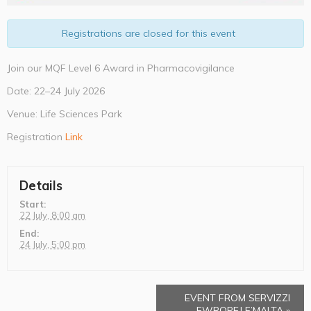
Registrations are closed for this event
Join our MQF Level 6 Award in Pharmacovigilance
Date: 22–24 July 2026
Venue: Life Sciences Park
Registration
Link
Details
Start:
22 July, 8:00 am
End:
24 July, 5:00 pm
EVENT FROM SERVIZZI
EWROPEJ F’MALTA
»