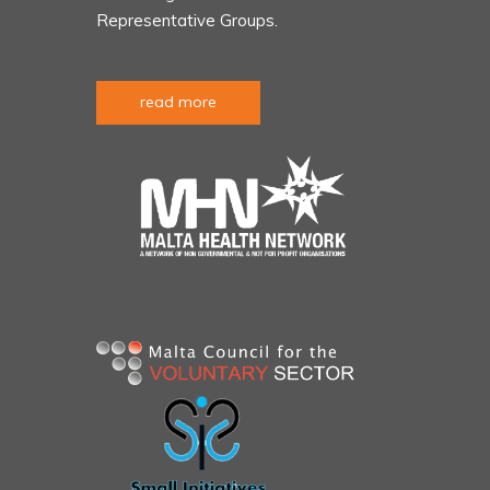
Representative Groups.
read more