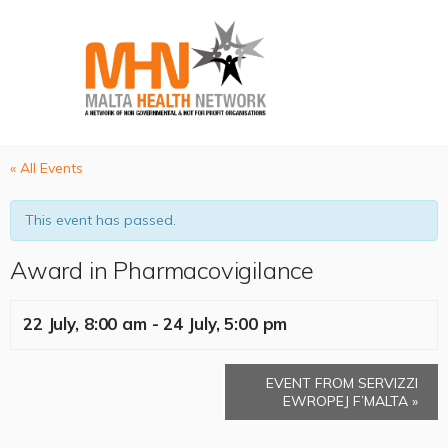
« All Events
This event has passed.
Award in Pharmacovigilance
22 July, 8:00 am
-
24 July, 5:00 pm
EVENT FROM SERVIZZI
EWROPEJ F’MALTA
»