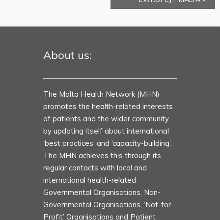
About us:
The Malta Health Network (MHN)
promotes the health-related interests
of patients and the wider community
by updating itself about international
‘best practices’ and ‘capacity-building’.
The MHN achieves this through its
regular contacts with local and
international health-related
Governmental Organisations, Non-
Governmental Organisations, ‘Not-for-
Profit’ Organisations and Patient