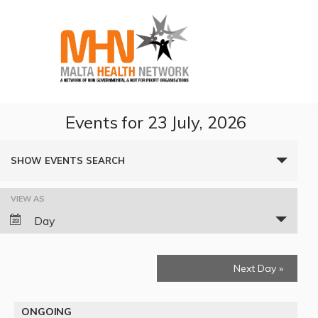
Events for 23 July, 2026
Events
SHOW EVENTS SEARCH
Search
VIEW AS
Event
and
Day
Views
Views
Navigation
Next Day
»
Navigation
ONGOING