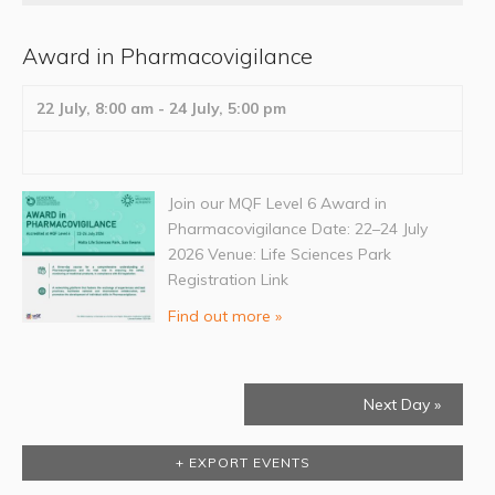
Award in Pharmacovigilance
22 July, 8:00 am
-
24 July, 5:00 pm
Join our MQF Level 6 Award in
Pharmacovigilance Date: 22–24 July
2026 Venue: Life Sciences Park
Registration Link
Find out more »
Next Day
»
+ EXPORT EVENTS