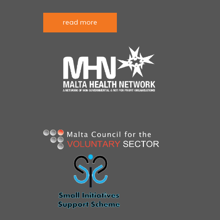
read more