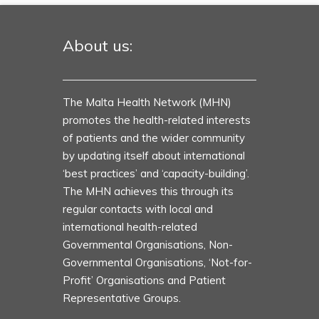
About us:
The Malta Health Network (MHN)
promotes the health-related interests
of patients and the wider community
by updating itself about international
‘best practices’ and ‘capacity-building’.
The MHN achieves this through its
regular contacts with local and
international health-related
Governmental Organisations, Non-
Governmental Organisations, ‘Not-for-
Profit’ Organisations and Patient
Representative Groups.