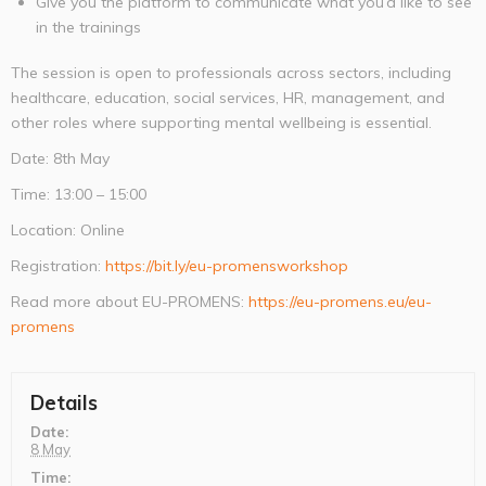
Give you the platform to communicate what you’d like to see
in the trainings
The session is open to professionals across sectors, including
healthcare, education, social services, HR, management, and
other roles where supporting mental wellbeing is essential.
Date: 8th May
Time: 13:00 – 15:00
Location: Online
Registration:
https://bit.ly/eu-promensworkshop
Read more about EU-PROMENS:
https://eu-promens.eu/eu-
promens
Details
Date:
8 May
Time: