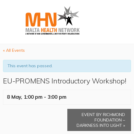
« All Events
This event has passed.
EU-PROMENS Introductory Workshop!
8 May, 1:00 pm
-
3:00 pm
EVENT BY RICHMOND
FOUNDATION –
DARKNESS INTO LIGHT
»