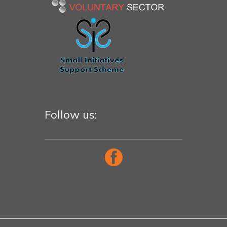
Follow us: