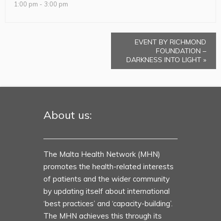
1:00 pm - 3:00 pm
EVENT BY RICHMOND
FOUNDATION –
DARKNESS INTO LIGHT
»
About us:
The Malta Health Network (MHN)
promotes the health-related interests
of patients and the wider community
by updating itself about international
‘best practices’ and ‘capacity-building’.
The MHN achieves this through its