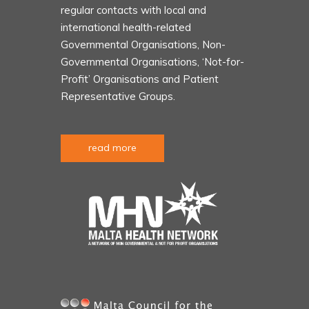
regular contacts with local and
international health-related
Governmental Organisations, Non-
Governmental Organisations, ‘Not-for-
Profit’ Organisations and Patient
Representative Groups.
read more