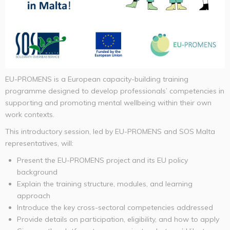
EU-PROMENS is a European capacity-building training
programme designed to develop professionals’ competencies in
supporting and promoting mental wellbeing within their own
work contexts.
This introductory session, led by EU-PROMENS and SOS Malta
representatives, will:
Present the EU-PROMENS project and its EU policy
background
Explain the training structure, modules, and learning
approach
Introduce the key cross-sectoral competencies addressed
Provide details on participation, eligibility, and how to apply