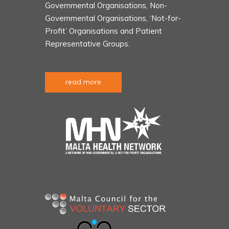
Governmental Organisations, Non-
Governmental Organisations, ‘Not-for-
Profit’ Organisations and Patient
Representative Groups.
read more