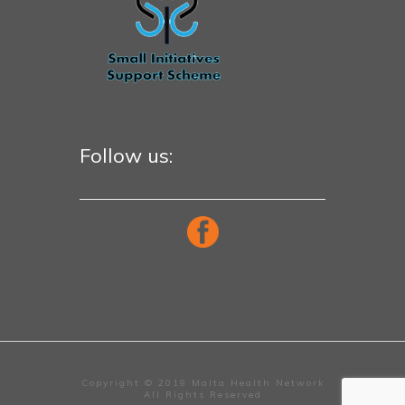
Follow us:
Copyright © 2019 Malta Health Network
All Rights Reserved