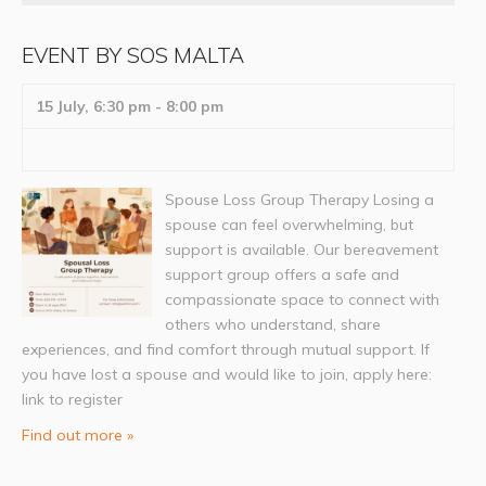
EVENT BY SOS MALTA
15 July, 6:30 pm
-
8:00 pm
Spouse Loss Group Therapy Losing a
spouse can feel overwhelming, but
support is available. Our bereavement
support group offers a safe and
compassionate space to connect with
others who understand, share
experiences, and find comfort through mutual support. If
you have lost a spouse and would like to join, apply here:
link to register
Find out more »