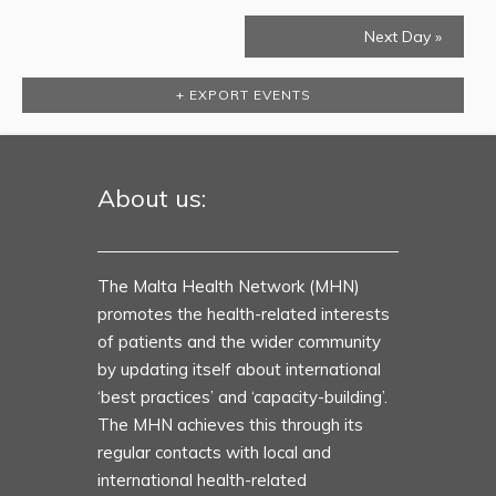
Next Day
»
+ EXPORT EVENTS
About us:
The Malta Health Network (MHN)
promotes the health-related interests
of patients and the wider community
by updating itself about international
‘best practices’ and ‘capacity-building’.
The MHN achieves this through its
regular contacts with local and
international health-related