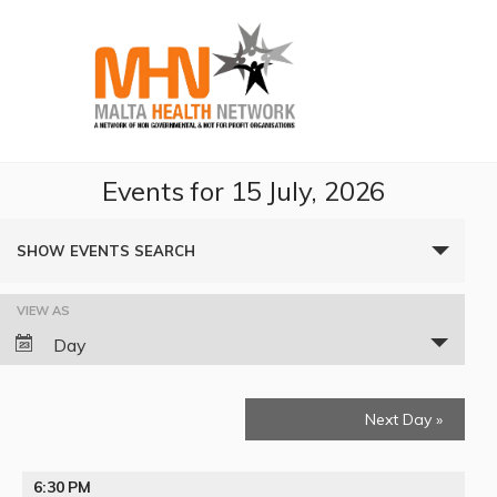
Events for 15 July, 2026
Events
SHOW EVENTS SEARCH
Search
VIEW AS
Event
and
Day
Views
Views
Navigation
Next Day
»
Navigation
6:30 PM