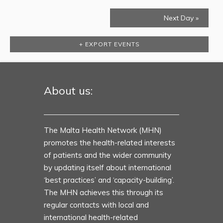
Next Day
»
+ EXPORT EVENTS
About us:
The Malta Health Network (MHN)
promotes the health-related interests
of patients and the wider community
by updating itself about international
‘best practices’ and ‘capacity-building’.
The MHN achieves this through its
regular contacts with local and
international health-related