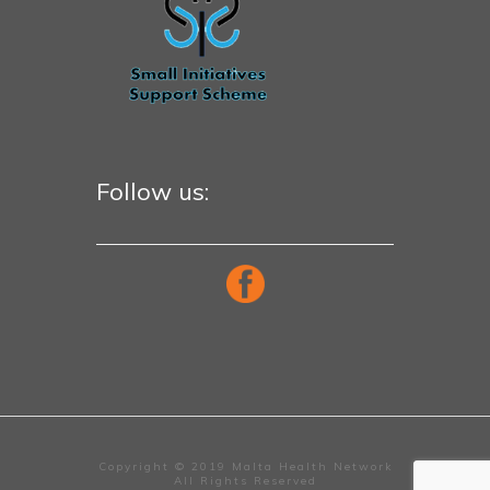
Follow us:
Copyright © 2019 Malta Health Network
All Rights Reserved