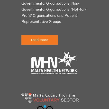
Governmental Organisations, Non-
Governmental Organisations, ‘Not-for-
Profit’ Organisations and Patient
Representative Groups.
read more