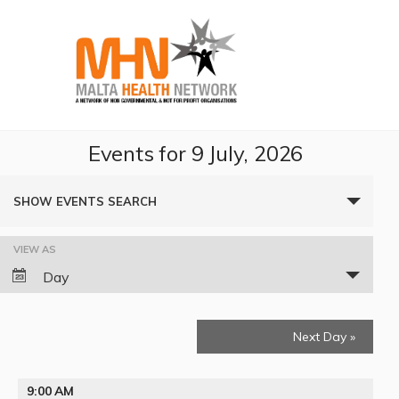
Events for 9 July, 2026
Events
SHOW EVENTS SEARCH
Search
VIEW AS
Event
and
Day
Views
Views
Navigation
Next Day
»
Navigation
9:00 AM