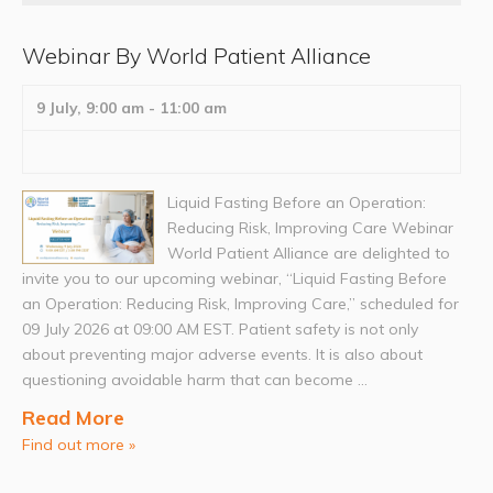
Webinar By World Patient Alliance
9 July, 9:00 am
-
11:00 am
Liquid Fasting Before an Operation:
Reducing Risk, Improving Care Webinar
World Patient Alliance are delighted to
invite you to our upcoming webinar, “Liquid Fasting Before
an Operation: Reducing Risk, Improving Care,” scheduled for
09 July 2026 at 09:00 AM EST. Patient safety is not only
about preventing major adverse events. It is also about
questioning avoidable harm that can become ...
Read More
Find out more »