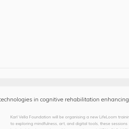
technologies in cognitive rehabilitation enhancing
Karl Vella Foundation will be organising a new LifeLoom trainin
to exploring mindfulness, art, and digital tools, these session