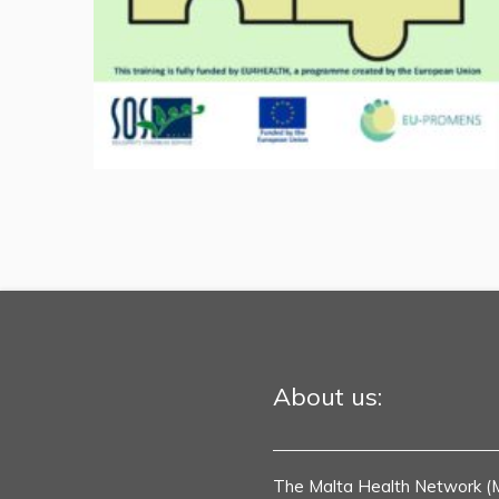
About us:
The Malta Health Network (