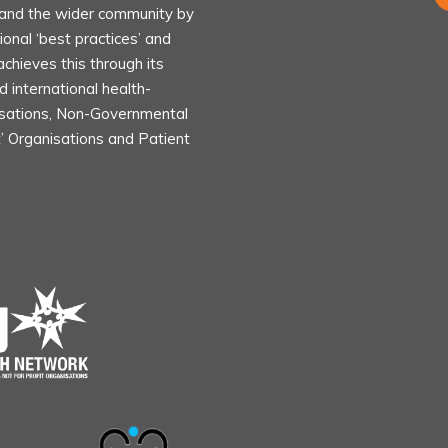
s and the wider community by
ional ‘best practices’ and
achieves this through its
d international health-
isations, Non-Governmental
t’ Organisations and Patient