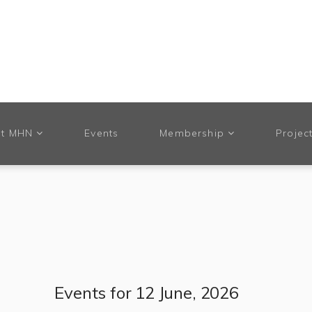
t MHN
Events
Membership
Projec
Events for 12 June, 2026