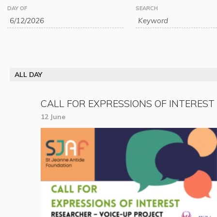
Events
Events
DAY OF
SEARCH
Search
Search
and
Views
ALL DAY
Navigation
CALL FOR EXPRESSIONS OF INTEREST
12 June