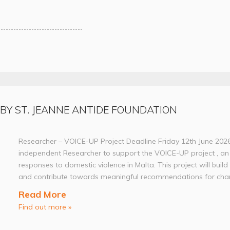
 BY ST. JEANNE ANTIDE FOUNDATION
Researcher – VOICE-UP Project Deadline Friday 12th June 202
independent Researcher to support the VOICE-UP project , an 
responses to domestic violence in Malta. This project will build
and contribute towards meaningful recommendations for chan
Read More
Find out more »