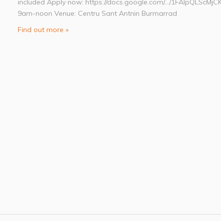
included Apply now: https://docs.google.com/…/1FAIpQLScMjC
9am-noon Venue: Centru Sant Antnin Burmarrad
Find out more »