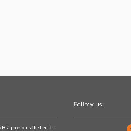
Follow us:
MHN) promotes the health-