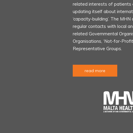
related interests of patient
updating itself about internat
‘capacity-building’. The MHN 
regular contacts with local an
related Governmental Organ
Organisations, ‘Not-for-Profi
Representative Groups.
read more