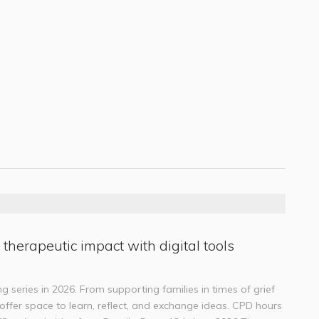
 therapeutic impact with digital tools
g series in 2026. From supporting families in times of grief
s offer space to learn, reflect, and exchange ideas. CPD hours