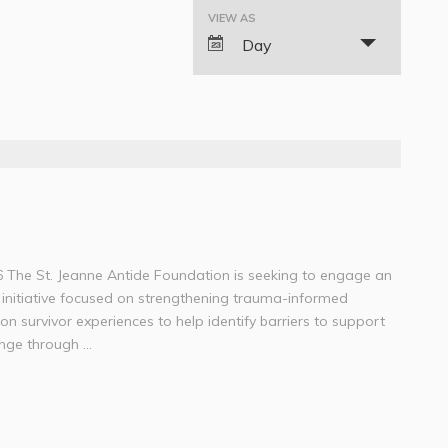
VIEW AS
Event
Day
Views
Navigation
6 The St. Jeanne Antide Foundation is seeking to engage an
initiative focused on strengthening trauma-informed
 on survivor experiences to help identify barriers to support
ge through ...