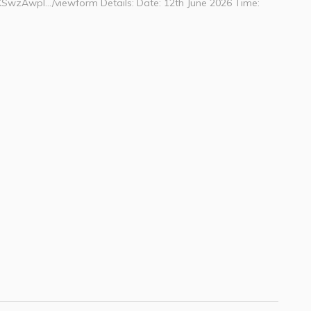
KSwzAwpI…/viewform Details: Date: 12th June 2026 Time: