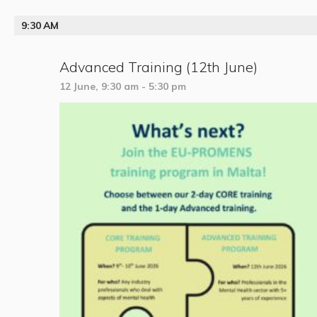
9:30 AM
Advanced Training (12th June)
12 June, 9:30 am
-
5:30 pm