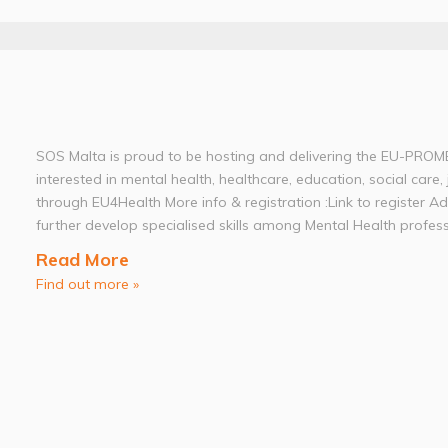
SOS Malta is proud to be hosting and delivering the EU-PROME
interested in mental health, healthcare, education, social care, 
through EU4Health More info & registration :Link to register A
further develop specialised skills among Mental Health professi
Read More
Find out more »