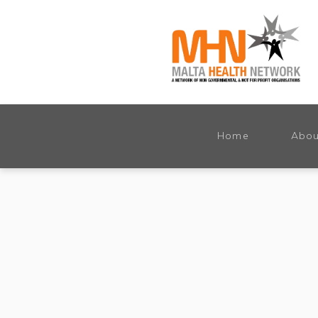
Home
Abou