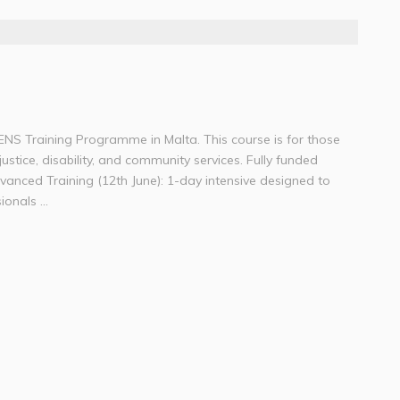
NS Training Programme in Malta. This course is for those
justice, disability, and community services. Fully funded
dvanced Training (12th June): 1-day intensive designed to
onals ...