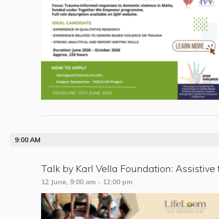
9:00 AM
Talk by Karl Vella Foundation: Assistive 
12 June, 9:00 am
-
12:00 pm