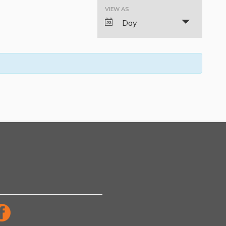
VIEW AS
Event
Day
Views
Navigation