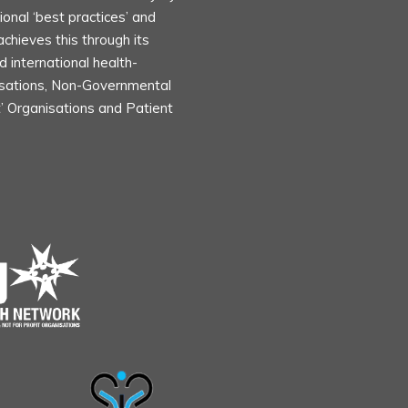
ional ‘best practices’ and
achieves this through its
d international health-
isations, Non-Governmental
t’ Organisations and Patient