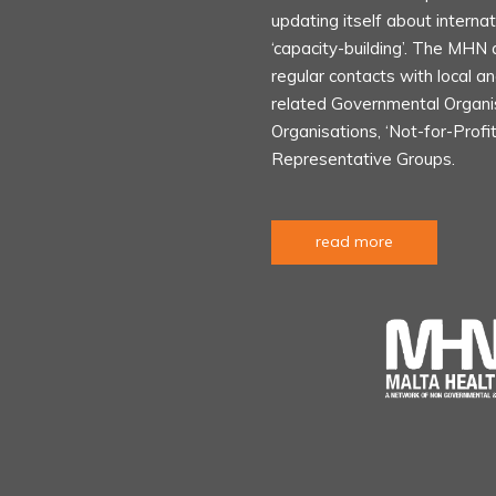
updating itself about internat
‘capacity-building’. The MHN 
regular contacts with local an
related Governmental Organ
Organisations, ‘Not-for-Profi
Representative Groups.
read more