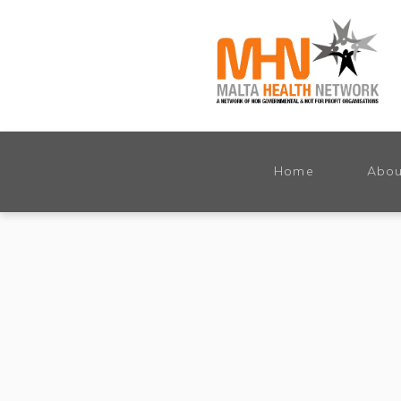
Home
Abou