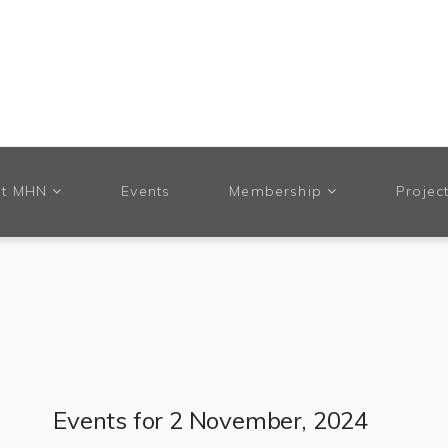
t MHN
Events
Membership
Projec
Events for 2 November, 2024