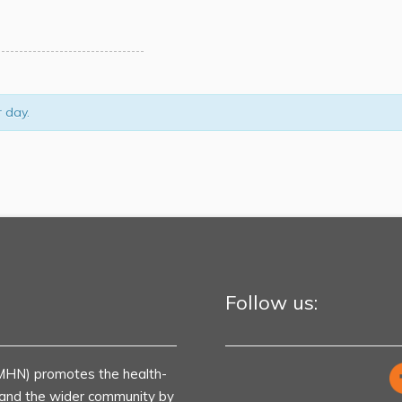
r day.
Follow us:
MHN) promotes the health-
s and the wider community by