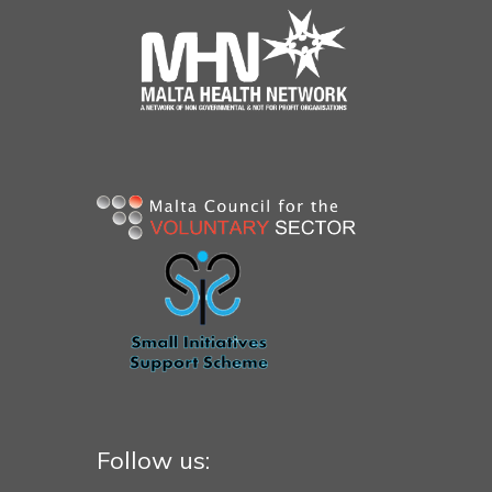
Follow us: