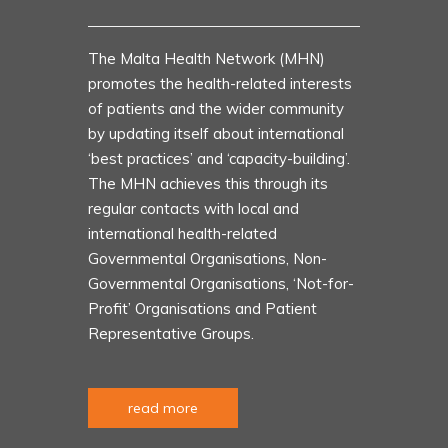
The Malta Health Network (MHN)
promotes the health-related interests
of patients and the wider community
by updating itself about international
‘best practices’ and ‘capacity-building’.
The MHN achieves this through its
regular contacts with local and
international health-related
Governmental Organisations, Non-
Governmental Organisations, ‘Not-for-
Profit’ Organisations and Patient
Representative Groups.
read more