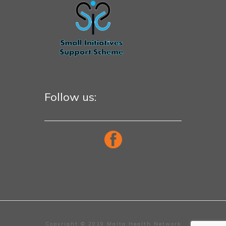
Follow us:
Copyright © 2019 Malta Health Network