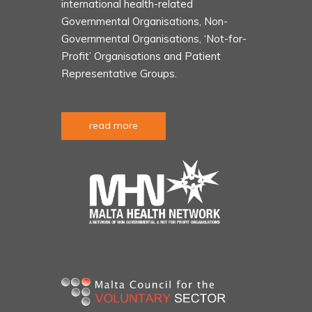
international health-related
Governmental Organisations, Non-
Governmental Organisations, ‘Not-for-
Profit’ Organisations and Patient
Representative Groups.
read more