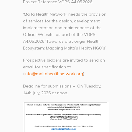
Project Reference VOPS A4.05.2026
‘Malta Health Network’ needs the provision
of services for the design, development,
implementation and maintenance of the
Official Website, as part of the VOPS
A4.05.2026 ‘Towards a Stronger Health
Ecosystem: Mapping Malta’s Health NGO’s’.
Prospective bidders are invited to send an
email for specification to
(
info@maltahealthnetwork.org
)
Deadline for submissions – On Tuesday,
14th July, 2026 at noon.