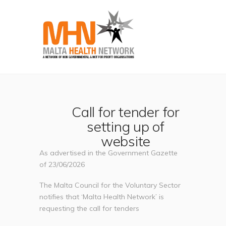
Call for tender for
setting up of
website
As advertised in the Government Gazette
of 23/06/2026
The Malta Council for the Voluntary Sector
notifies that ‘Malta Health Network’ is
requesting the call for tenders