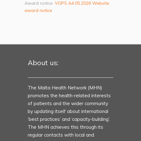
Award notice:
VOPS A4.05.2026 Website
award notice
About us:
The Malta Health Network (MHN)
promotes the health-related interests
of patients and the wider community
by updating itself about international
‘best practices’ and ‘capacity-building’.
The MHN achieves this through its
regular contacts with local and