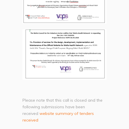
Please note that this call is closed and the
following submissions have been
received
website summary of tenders
received