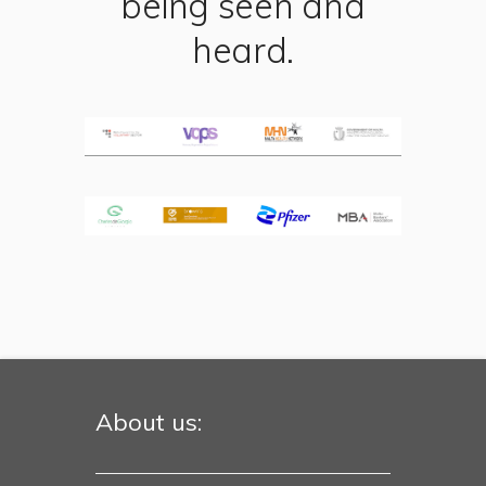
being seen and
heard.
About us: