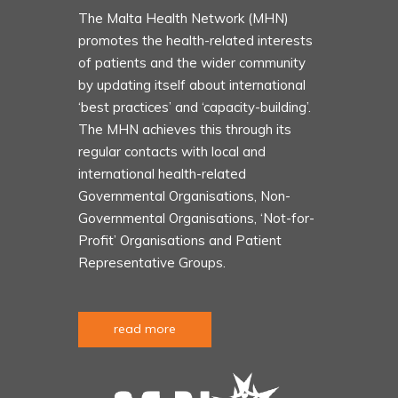
The Malta Health Network (MHN)
promotes the health-related interests
of patients and the wider community
by updating itself about international
‘best practices’ and ‘capacity-building’.
The MHN achieves this through its
regular contacts with local and
international health-related
Governmental Organisations, Non-
Governmental Organisations, ‘Not-for-
Profit’ Organisations and Patient
Representative Groups.
read more