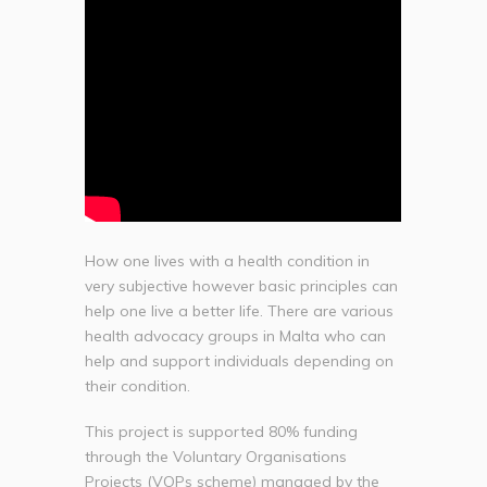
How one lives with a health condition in
very subjective however basic principles can
help one live a better life. There are various
health advocacy groups in Malta who can
help and support individuals depending on
their condition.
This project is supported 80% funding
through the Voluntary Organisations
Projects (VOPs scheme) managed by the