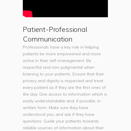
Patient-Professional
Communication
Professionals have a key role in helping
patients be more empowered and more
active in their self-management. Be
respectful and non-judgmental when
listening to your patients. Ensure that their
privacy and dignity is respected and treat
every patient as if they are the first ones of
the day. Give access to information which is
easily understandable and, if possible, in
written form. Make sure they have
understood you, and ask if they have
questions. Guide your patients towards
reliable sources of information about their