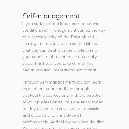
Self-management
If you suffer from a long-term or chronic
condition, self-management can be the key
to a better quality of life. Through self-
management you learn a set of skills so
that you can deal with the challenges of
your condition that can arise on a daily
basis. This helps you take care of your
health: physical, mental and emotional.
Through Self-management you can learn
more about your condition through
trustworthy sources and with the direction
of your professionals. You are encouraged
to stay active or exercise where possible,
and according to the advice of
professionals. And following a healthy diet.
You are encouraged to keep a logbook,