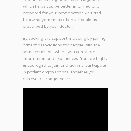
which helps you be better informed and
prepared for your next doctor’s visit and
following your medication schedule as
prescribed by your doctor.
By seeking the support, including by joining
patient associations for people with the
same condition, where you can share
information and experiences. You are highly
encouraged to join and actively participate
in patient organisations, together you
achieve a stronger voice.