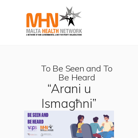
To Be Seen and To
Be Heard
“Arani u
Ismagħni”