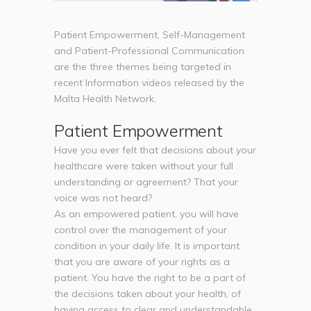
Patient Empowerment, Self-Management
and Patient-Professional Communication
are the three themes being targeted in
recent Information videos released by the
Malta Health Network.
Patient Empowerment
Have you ever felt that decisions about your
healthcare were taken without your full
understanding or agreement? That your
voice was not heard?
As an empowered patient, you will have
control over the management of your
condition in your daily life. It is important
that you are aware of your rights as a
patient. You have the right to be a part of
the decisions taken about your health, of
having access to clear and understandable