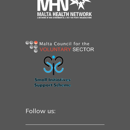
Follow us: