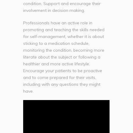
condition. Support and encourage their
involvement in decision making.
Professionals have an active role in
promoting and teaching the skills needed
for self-management, whether it is about
sticking to a medication schedule,
monitoring the condition, becoming more
literate about the subject or following a
healthier and more active lifestyle.
Encourage your patients to be proactive
and to come prepared for their visits,
including with any questions they might
have.