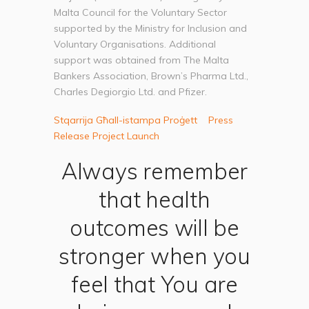
Malta Council for the Voluntary Sector
supported by the Ministry for Inclusion and
Voluntary Organisations. Additional
support was obtained from The Malta
Bankers Association, Brown’s Pharma Ltd.,
Charles Degiorgio Ltd. and Pfizer.
Stqarrija Għall-istampa Proġett
Press
Release Project Launch
Always remember
that health
outcomes will be
stronger when you
feel that You are