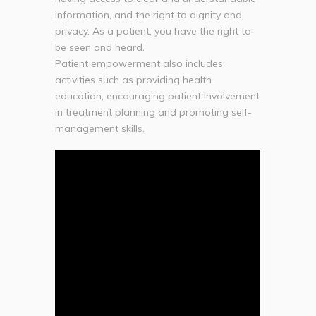
information, and the right to dignity and
privacy. As a patient, you have the right to
be seen and heard.
Patient empowerment also includes
activities such as providing health
education, encouraging patient involvement
in treatment planning and promoting self-
management skills.