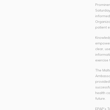
Prominen
Saturday
informed 
Organiza
patient
Knowledge
empowerm
clear, us
informat
exercise 
The Malt
Ambassa
provided
successfu
health co
future.
EPAP’s T