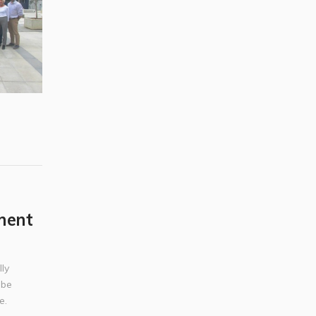
ment
ly
 be
e.