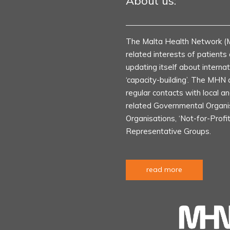
About us:
The Malta Health Network (
related interests of patient
updating itself about internat
‘capacity-building’. The MHN 
regular contacts with local an
related Governmental Organ
Organisations, ‘Not-for-Profi
Representative Groups.
read more