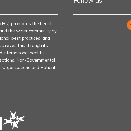
Follow us:
MHN) promotes the health-
s and the wider community by
ional ‘best practices’ and
achieves this through its
d international health-
isations, Non-Governmental
t’ Organisations and Patient