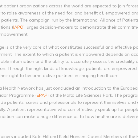
t patient organizations across the world are expected to join force
 to raise awareness of the need for, and benefit of, empowered an
patients. The campaign, run by the International Alliance of Patients
tions (
IAPO
), urges decision-makers to demonstrate their commitm
 empowerment.
 is at the very core of what constitutes successful and effective pa
ent. The extent to which a patient is empowered depends on acc
eable information and the ability to accurately assess the credibility o
ion. Through the right kinds of knowledge, patients are empowered
their right to become active partners in shaping healthcare.
a Health Network has just concluded an Introduction to the Europea
dor Programme (
EPAP
) at the Malta Life Sciences Park. The prog
 35 patients, carers and professionals to represent themselves and 
lly. A patient representative who can effectively speak up for peopl
ndition can make a huge difference as to how healthcare is delivere
rainers included Kate Hill and Kjeld Hansen, Council Members of the