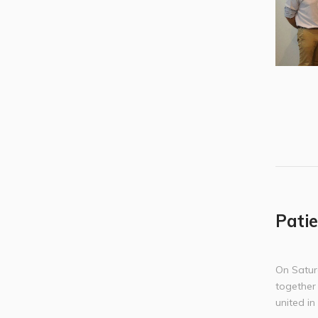
Patie
On Satur
together
united i