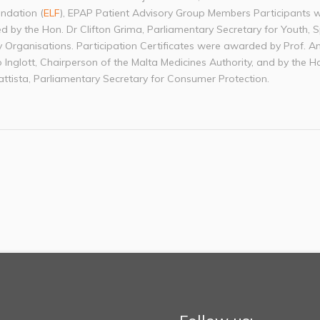
ndation (
ELF
), EPAP Patient Advisory Group Members Participants 
d by the Hon. Dr Clifton Grima, Parliamentary Secretary for Youth, 
y Organisations. Participation Certificates were awarded by Prof. A
 Inglott, Chairperson of the Malta Medicines Authority, and by the H
ttista, Parliamentary Secretary for Consumer Protection.