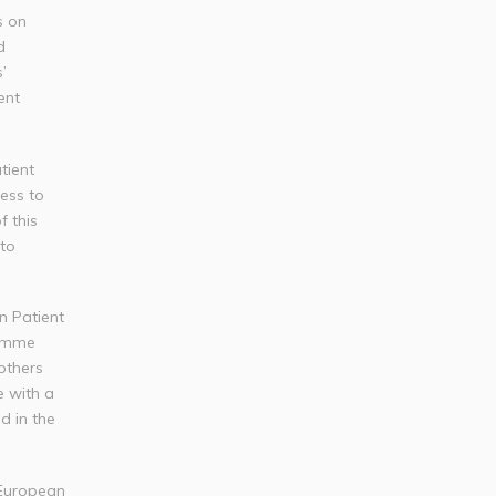
s on
d
’
ent
tient
ess to
f this
 to
n Patient
ramme
others
e with a
d in the
 European