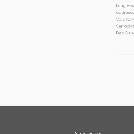
Lung Fou
addresse
Voluntar
Serracino
Deo Deba