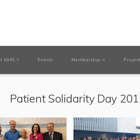
t MHN
Events
Membership
Projec
Patient Solidarity Day 20