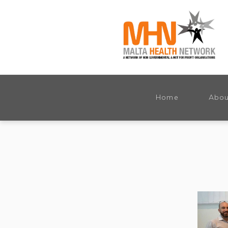
Home
Abou