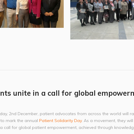
nts unite in a call for global empower
day, 2nd December, patient advocates from across the world will ral
 to mark the annual
Patient Solidarity Day
. As a movement, they will
n a call for global patient empowerment, achieved through knowledg