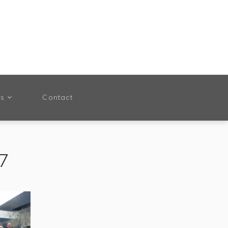
ts
Contact
17