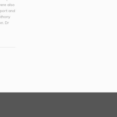
were also
Sport and
nthony
on. Dr